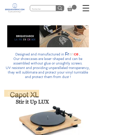
LA FR
EN
CH
BOX
Fr
an
ce
Designed and manufactured in
,
Our showcases are laser-shaped and can be
assembled without glue or unsightly screws.
UV resistant and providing
unparalleled transparency,
they will sublimate and protect your vinyl turntable
and protect them from dust !
CAPOT MODELE LUx