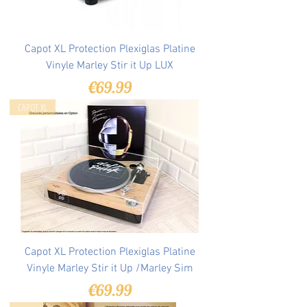
Capot XL Protection Plexiglas Platine
Vinyle Marley Stir it Up LUX
Price
€69.99
CAPOT XL
Capot XL Protection Plexiglas Platine
Vinyle Marley Stir it Up /Marley Sim
Price
€69.99