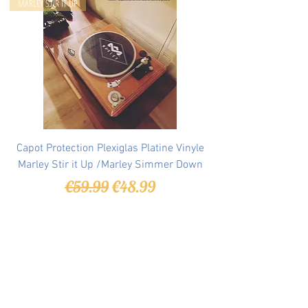
MARLEY STIR IT UP
Capot Protection Plexiglas Platine Vinyle
Marley Stir it Up /Marley Simmer Down
Regular Price
Sale Price
€59.99
€48.99